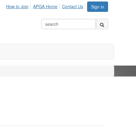
How to Join
APGA Home
Contact Us
Sign in