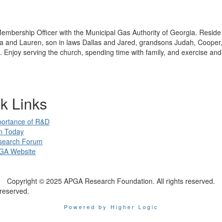
embership Officer with the Municipal Gas Authority of Georgia. Resid
 and Lauren, son in laws Dallas and Jared, grandsons Judah, Cooper
 Enjoy serving the church, spending time with family, and exercise and
k Links
portance of R&D
n Today
search Forum
GA Website
Copyright © 2025 APGA Research Foundation. All rights reserved.
reserved.
Powered by Higher Logic