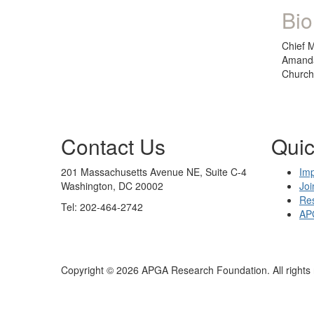
Bio
Chief M
Amanda
Church.
Contact Us
Quic
201 Massachusetts Avenue NE, Suite C-4
Im
Washington, DC 20002
Joi
Re
Tel: 202-464-2742
AP
Copyright © 2026 APGA Research Foundation. All rights 