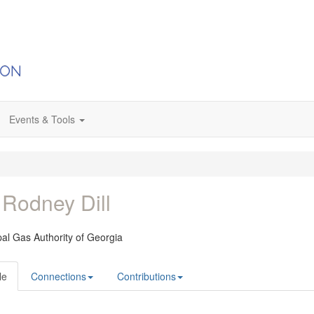
Events & Tools
 Rodney Dill
al Gas Authority of Georgia
le
Connections
Contributions