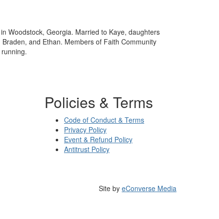
e in Woodstock, Georgia. Married to Kaye, daughters
, Braden, and Ethan. Members of Faith Community
 running.
Policies & Terms
Code of Conduct & Terms
Privacy Policy
Event & Refund Policy
Antitrust Policy
Site by
eConverse Media