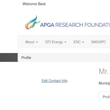
Welcome Back
About
GTI Energy
ESC
NAGHPC
Profile
Mr.
Edit Contact Info
Municip
Profi