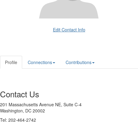
Edit Contact Info
Profile
Connections
Contributions
Contact Us
201 Massachusetts Avenue NE, Suite C-4
Washington, DC 20002
Tel: 202-464-2742