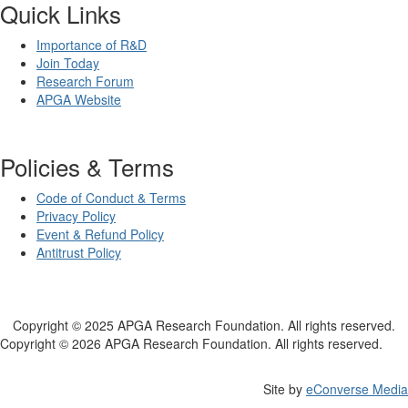
Quick Links
Importance of R&D
Join Today
Research Forum
APGA Website
Policies & Terms
Code of Conduct & Terms
Privacy Policy
Event & Refund Policy
Antitrust Policy
Copyright © 2025 APGA Research Foundation. All rights reserved.
Copyright © 2026 APGA Research Foundation. All rights reserved.
Site by
eConverse Media