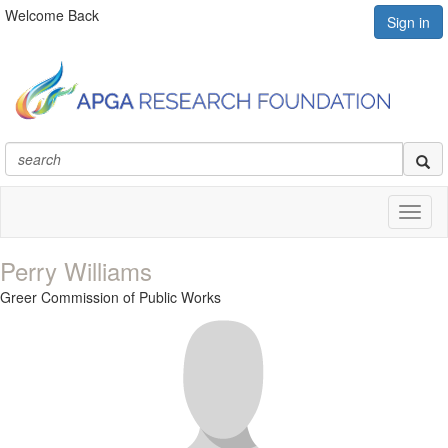
Welcome Back
Sign in
Toggl
naviga
Perry Williams
Greer Commission of Public Works